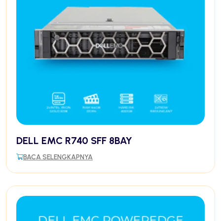
DELL EMC R740 SFF 8BAY
BACA SELENGKAPNYA