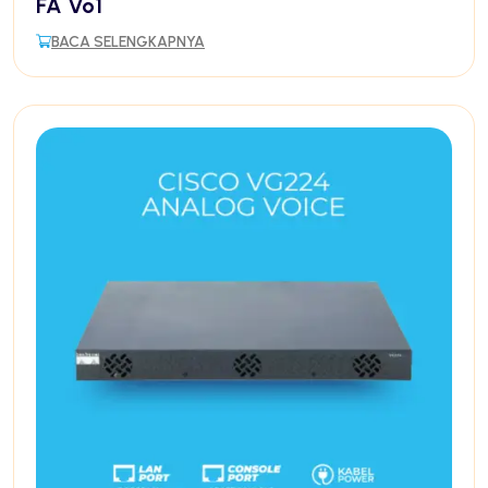
FA Vo1
BACA SELENGKAPNYA