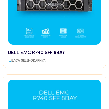
DELL EMC R740 SFF 8BAY
BACA SELENGKAPNYA