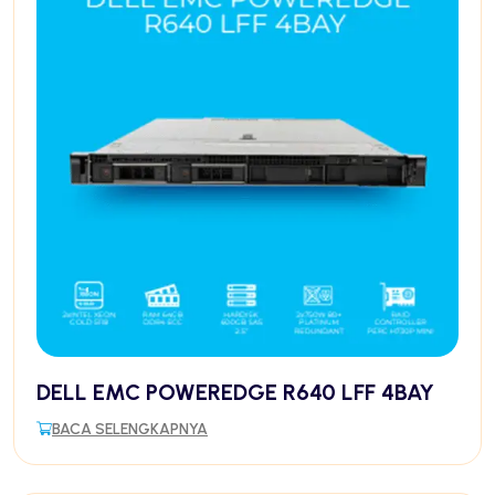
DELL EMC POWEREDGE R640 LFF 4BAY
BACA SELENGKAPNYA