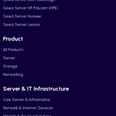
Sewa Server HP ProLiant (HPE)
Sewa Server Huawei
Sewa Server Lenovo
Product
All Products
Server
Storage
Networking
Server & IT Infrastructure
Core Server & Infrastruktur
Network & Internet Services