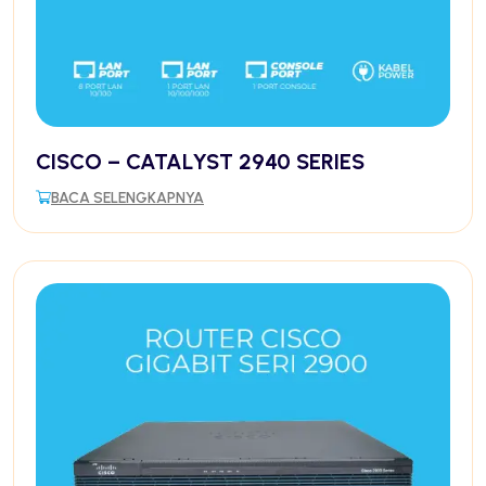
CISCO – CATALYST 2940 SERIES
BACA SELENGKAPNYA