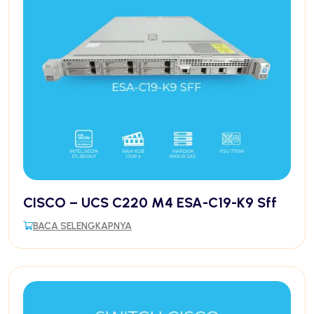
CISCO – UCS C220 M4 ESA-C19-K9 Sff
BACA SELENGKAPNYA