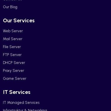
Our Blog
Our Services
Web Server
Mail Server
File Server
FTP Server
DHCP Server
Proxy Server
Game Server
IT Services
IT Managed Services
Infrastruktur & Networking