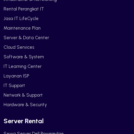
Rental Perangkat IT
Jasa IT LifeCycle
Maintenance Plan
Server & Data Center
Cloud Services
Software & System
IT Learning Center
Layanan ISP
IT Support
Network & Support
Hardware & Security
Server Rental
Sewa Server Dell Poweredge