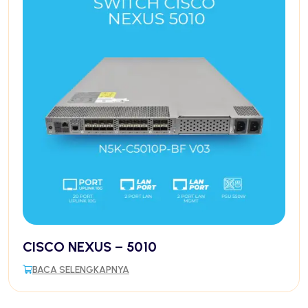
CISCO NEXUS – 5010
BACA SELENGKAPNYA