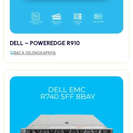
DELL – POWEREDGE R910
BACA SELENGKAPNYA