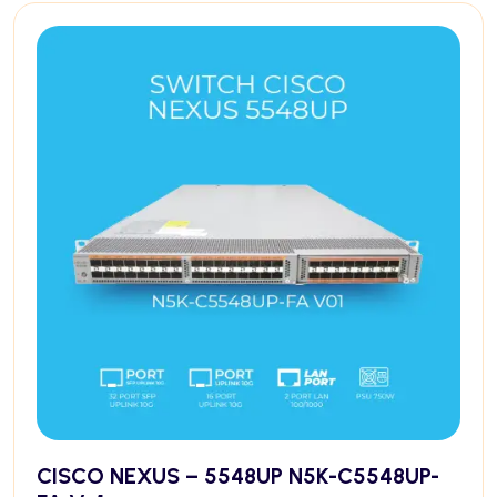
CISCO NEXUS – 5548UP N5K-C5548UP-