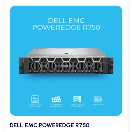
DELL EMC POWEREDGE R750