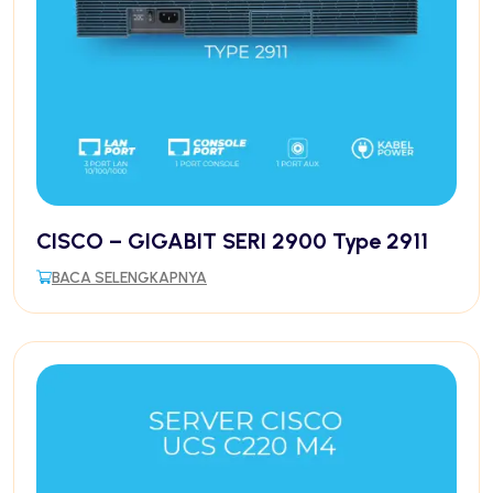
CISCO – GIGABIT SERI 2900 Type 2911
BACA SELENGKAPNYA