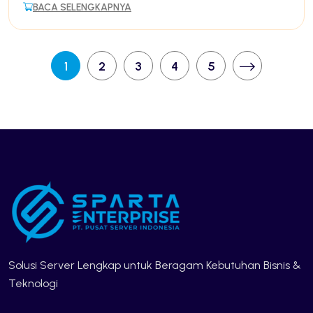
BACA SELENGKAPNYA
1
2
3
4
5
Solusi Server Lengkap untuk Beragam Kebutuhan Bisnis &
Teknologi