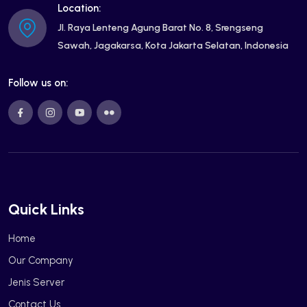
Location:
Jl. Raya Lenteng Agung Barat No. 8, Srengseng
Sawah, Jagakarsa, Kota Jakarta Selatan, Indonesia
Follow us on:
Quick Links
Home
Our Company
Jenis Server
Contact Us