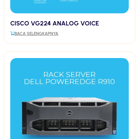
CISCO VG224 ANALOG VOICE
BACA SELENGKAPNYA