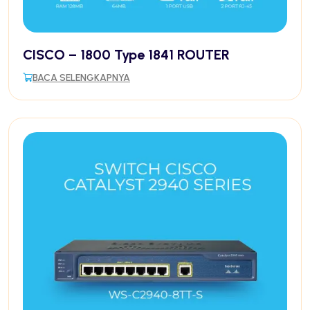
CISCO – 1800 Type 1841 ROUTER
BACA SELENGKAPNYA