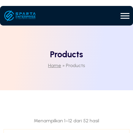
Products
Home
»
Products
Menampilkan 1–12 dari 52 hasil