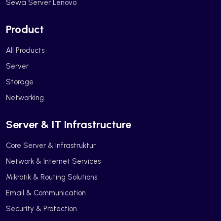
Sewa Server Lenovo
Product
All Products
Server
Storage
Networking
Server & IT Infrastructure
Core Server & Infrastruktur
Network & Internet Services
Mikrotik & Routing Solutions
Email & Communication
Security & Protection