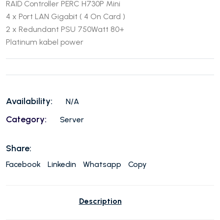
RAID Controller PERC H730P Mini
4 x Port LAN Gigabit ( 4 On Card )
2 x Redundant PSU 750Watt 80+
Platinum kabel power
Availability:
N/A
Category:
Server
Share:
Facebook
Linkedin
Whatsapp
Copy
Description