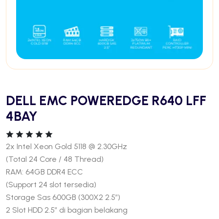
DELL EMC POWEREDGE R640 LFF
4BAY
2x Intel Xeon Gold 5118 @ 2.30GHz
(Total 24 Core / 48 Thread)
RAM: 64GB DDR4 ECC
(Support 24 slot tersedia)
Storage Sas 600GB (300X2 2.5″)
2 Slot HDD 2.5″ di bagian belakang