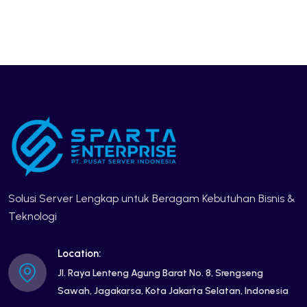
Solusi Server Lengkap untuk Beragam Kebutuhan Bisnis &
Teknologi
Location:
Jl. Raya Lenteng Agung Barat No. 8, Srengseng
Sawah, Jagakarsa, Kota Jakarta Selatan, Indonesia