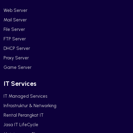
Web Server
Mail Server
File Server
FTP Server
DHCP Server
Proxy Server
Game Server
IT Services
IT Managed Services
Infrastruktur & Networking
Rental Perangkat IT
Jasa IT LifeCycle