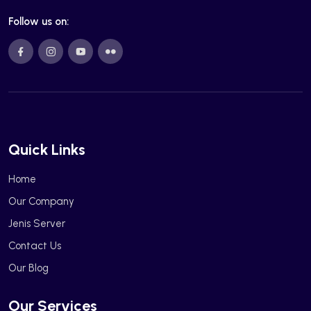
Follow us on:
Quick Links
Home
Our Company
Jenis Server
Contact Us
Our Blog
Our Services