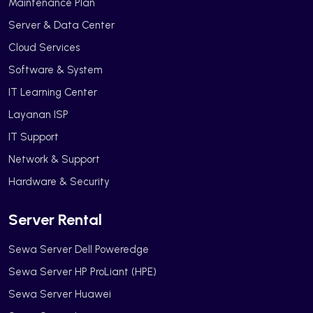
Maintenance Plan
Server & Data Center
Cloud Services
Software & System
IT Learning Center
Layanan ISP
IT Support
Network & Support
Hardware & Security
Server Rental
Sewa Server Dell Poweredge
Sewa Server HP ProLiant (HPE)
Sewa Server Huawei