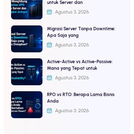
untuk Server dan
Agustus 3, 2026
Migrasi Server Tanpa Downtime:
Apa Saja yang
Agustus 3, 2026
Active-Active vs Active-Passive:
Mana yang Tepat untuk
Agustus 3, 2026
RPO vs RTO: Berapa Lama Bisnis
Anda
Agustus 3, 2026