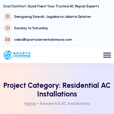
Cool Comfort, Quick Fixes! Your Trusted AC Repair Experts
Srengseng Sawah, Jagakarsa Jakarta Selatan
Sunday to Saturday
sales@spartaserverindonesia.com
Project Category:
Residential AC
Installations
Home
»
Residential AC Installations