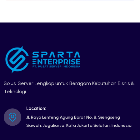
Solusi Server Lengkap untuk Beragam Kebutuhan Bisnis &
Teknologi
Location:
Jl. Raya Lenteng Agung Barat No. 8, Srengseng
Sawah, Jagakarsa, Kota Jakarta Selatan, Indonesia