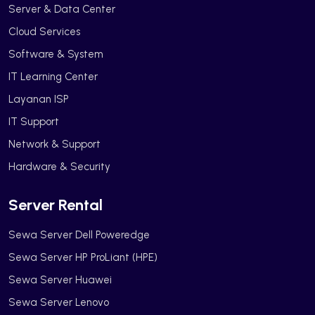
Server & Data Center
Cloud Services
Software & System
IT Learning Center
Layanan ISP
IT Support
Network & Support
Hardware & Security
Server Rental
Sewa Server Dell Poweredge
Sewa Server HP ProLiant (HPE)
Sewa Server Huawei
Sewa Server Lenovo