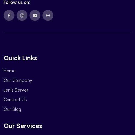
Follow us on:
Quick Links
Home
Our Company
Jenis Server
Contact Us
Our Blog
Our Services