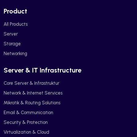
Product
All Products
Server
Storage
Networking
Server & IT Infrastructure
Core Server & Infrastruktur
Network & Internet Services
Mikrotik & Routing Solutions
Email & Communication
Security & Protection
Virtualization & Cloud