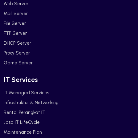
Web Server
Mail Server
File Server
FTP Server
DHCP Server
Proxy Server
Game Server
IT Services
IT Managed Services
Infrastruktur & Networking
Rental Perangkat IT
Jasa IT LifeCycle
Maintenance Plan