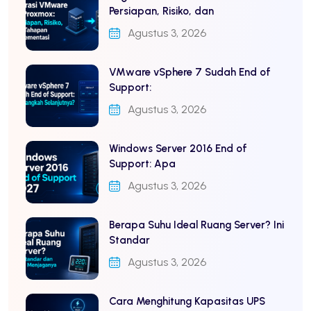
Persiapan, Risiko, dan
Agustus 3, 2026
VMware vSphere 7 Sudah End of
Support:
Agustus 3, 2026
Windows Server 2016 End of
Support: Apa
Agustus 3, 2026
Berapa Suhu Ideal Ruang Server? Ini
Standar
Agustus 3, 2026
Cara Menghitung Kapasitas UPS