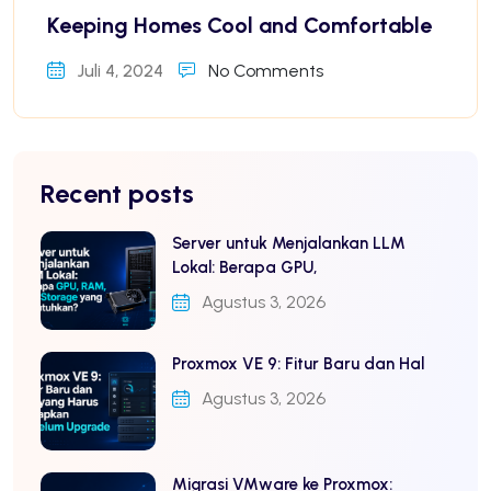
Keeping Homes Cool and Comfortable
Juli 4, 2024
No Comments
Recent posts
Server untuk Menjalankan LLM
Lokal: Berapa GPU,
Agustus 3, 2026
Proxmox VE 9: Fitur Baru dan Hal
Agustus 3, 2026
Migrasi VMware ke Proxmox: