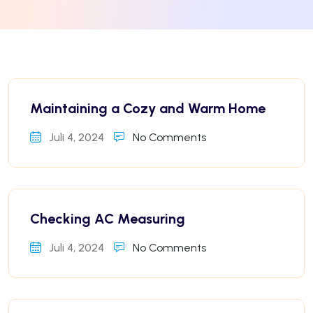
Maintaining a Cozy and Warm Home
Juli 4, 2024
No Comments
Checking AC Measuring
Juli 4, 2024
No Comments