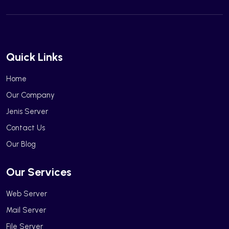
Quick Links
Home
Our Company
Jenis Server
Contact Us
Our Blog
Our Services
Web Server
Mail Server
File Server