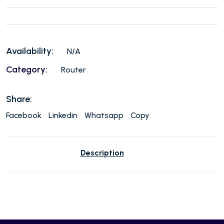
Availability:
N/A
Category:
Router
Share:
Facebook
Linkedin
Whatsapp
Copy
Description