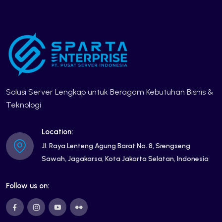
Solusi Server Lengkap untuk Beragam Kebutuhan Bisnis &
Teknologi
Location:
Jl. Raya Lenteng Agung Barat No. 8, Srengseng
Sawah, Jagakarsa, Kota Jakarta Selatan, Indonesia
Follow us on: