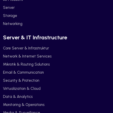
Server
Storage
Networking
Server & IT Infrastructure
Core Server & Infrastruktur
Network & Internet Services
Mikrotik & Routing Solutions
Email & Communication
Security & Protection
Virtualization & Cloud
Data & Analytics
Monitoring & Operations
Media & Surveillance