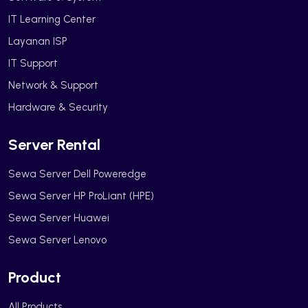
IT Learning Center
Layanan ISP
IT Support
Network & Support
Hardware & Security
Server Rental
Sewa Server Dell Poweredge
Sewa Server HP ProLiant (HPE)
Sewa Server Huawei
Sewa Server Lenovo
Product
All Products