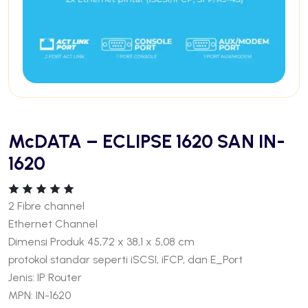
McDATA – ECLIPSE 1620 SAN IN-
1620
2 Fibre channel
Ethernet Channel
Dimensi Produk 45,72 x 38,1 x 5,08 cm
protokol standar seperti iSCSI, iFCP, dan E_Port
Jenis: IP Router
MPN: IN-1620