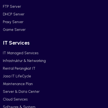
FTP Server
DHCP Server
Proxy Server
Game Server
IT Services
IT Managed Services
Infrastruktur & Networking
Rental Perangkat IT
Jasa IT LifeCycle
Maintenance Plan
Server & Data Center
Cloud Services
Software & System