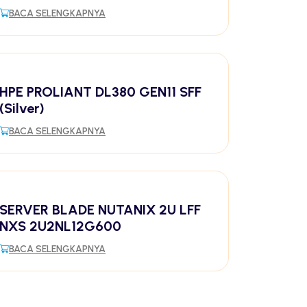
BACA SELENGKAPNYA
HPE PROLIANT DL380 GEN11 SFF
(Silver)
BACA SELENGKAPNYA
SERVER BLADE NUTANIX 2U LFF
NXS 2U2NL12G600
BACA SELENGKAPNYA