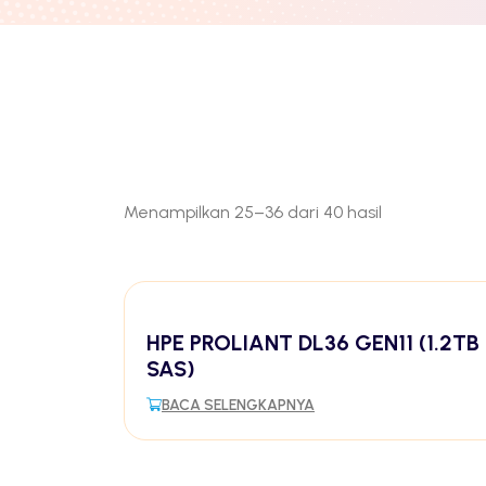
Menampilkan 25–36 dari 40 hasil
HPE PROLIANT DL36 GEN11 (1.2TB
SAS)
BACA SELENGKAPNYA