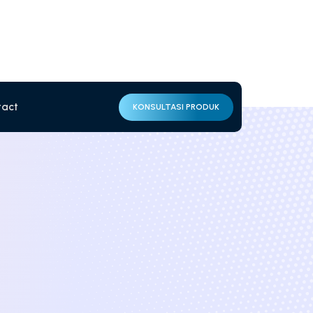
tact
KONSULTASI PRODUK