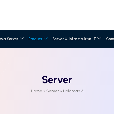
wa Server
Product
Server & Infrastruktur IT
Con
Server
Home
»
Server
»
Halaman 3