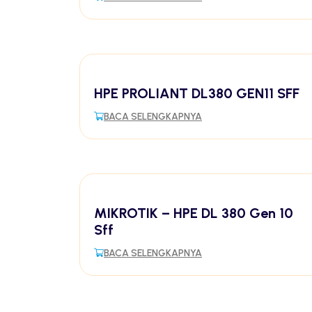
HPE PROLIANT DL380 GEN11 SFF
BACA SELENGKAPNYA
MIKROTIK – HPE DL 380 Gen 10
Sff
BACA SELENGKAPNYA