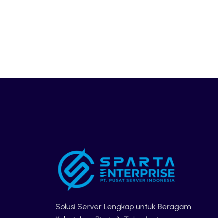
Solusi Server Lengkap untuk Beragam