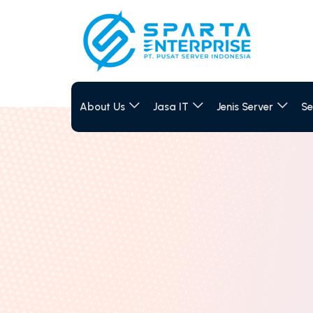
About Us
Jasa IT
Jenis Server
Se