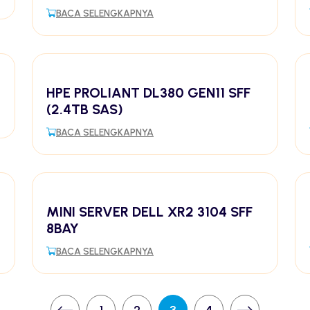
BACA SELENGKAPNYA
HPE PROLIANT DL380 GEN11 SFF
(2.4TB SAS)
BACA SELENGKAPNYA
MINI SERVER DELL XR2 3104 SFF
8BAY
BACA SELENGKAPNYA