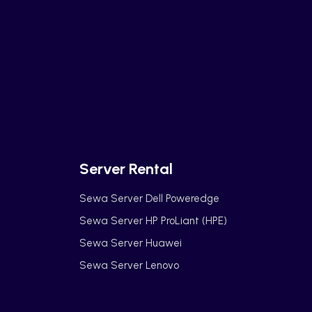
Server Rental
Sewa Server Dell Poweredge
Sewa Server HP ProLiant (HPE)
Sewa Server Huawei
Sewa Server Lenovo