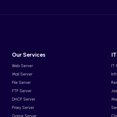
Our Services
IT
Web Server
IT
Mail Server
Inf
File Server
Ren
FTP Server
Jas
DHCP Server
Ma
Proxy Server
Se
Game Server
Clo