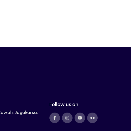
Follow us on:
 Sawah, Jagakarsa,