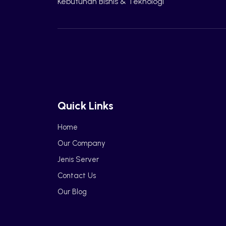
Kebutuhan Bisnis & Teknologi
Quick Links
Home
Our Company
Jenis Server
Contact Us
Our Blog