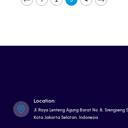
1
2
3
4
Location:
Jl. Raya Lenteng Agung Barat No. 8, Srengseng
Kota Jakarta Selatan, Indonesia