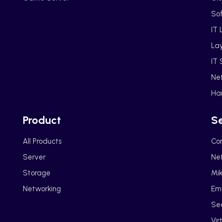
So
IT 
La
IT 
Ne
Ha
Product
Se
All Products
Cor
Server
Net
Storage
Mik
Networking
Em
Sec
Vir