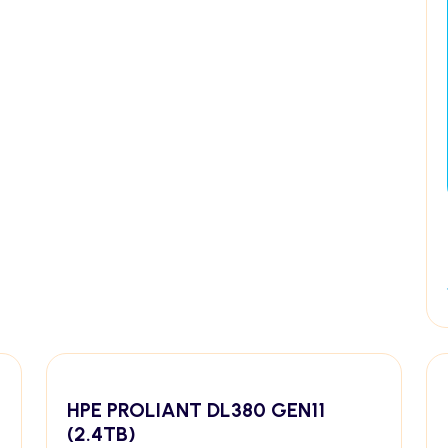
HPE PROLIANT DL380 GEN11
(2.4TB)