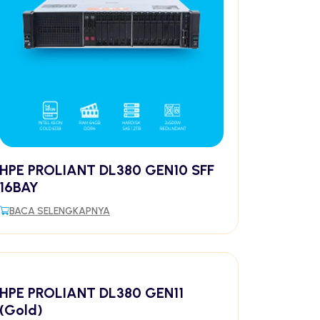
HPE PROLIANT DL380 GEN10 SFF
16BAY
BACA SELENGKAPNYA
HPE PROLIANT DL380 GEN11
(Gold)