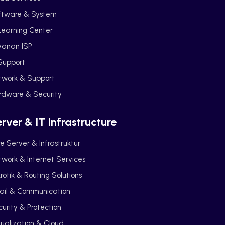
ftware & System
Learning Center
yanan ISP
Support
twork & Support
rdware & Security
rver & IT Infrastructure
e Server & Infrastruktur
work & Internet Services
rotik & Routing Solutions
ail & Communication
urity & Protection
tualization & Cloud