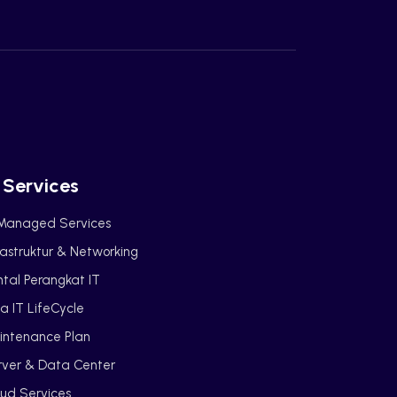
 Services
 Managed Services
rastruktur & Networking
tal Perangkat IT
a IT LifeCycle
intenance Plan
rver & Data Center
ud Services