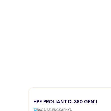
HPE PROLIANT DL380 GEN11
BACA SELENGKAPNYA