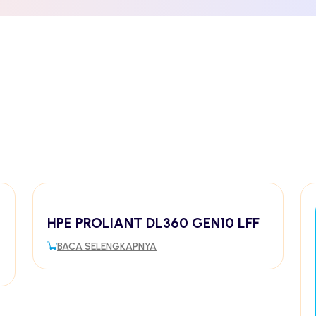
HPE PROLIANT DL360 GEN10 LFF
BACA SELENGKAPNYA