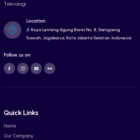
Teknologi
Location:
Jl. Raya Lenteng Agung Barat No. 8, Srengseng
Sawah, Jagakarsa, Kota Jakarta Selatan, Indonesia
Follow us on:
Quick Links
Home
Our Company