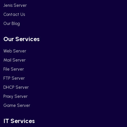
Jenis Server
Contact Us
Our Blog
Our Services
Web Server
Mail Server
File Server
FTP Server
DHCP Server
Proxy Server
Game Server
IT Services