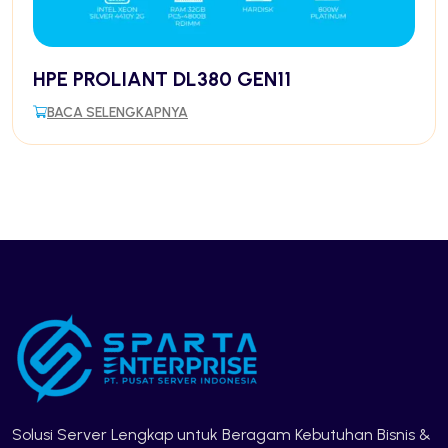
HPE PROLIANT DL380 GEN11
BACA SELENGKAPNYA
Solusi Server Lengkap untuk Beragam Kebutuhan Bisnis &