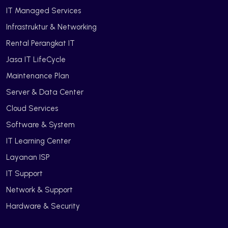
IT Managed Services
Infrastruktur & Networking
Rental Perangkat IT
Jasa IT LifeCycle
Maintenance Plan
Server & Data Center
Cloud Services
Software & System
IT Learning Center
Layanan ISP
IT Support
Network & Support
Hardware & Security