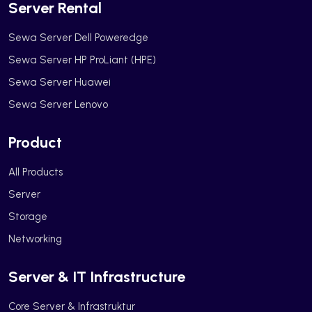
Server Rental
Sewa Server Dell Poweredge
Sewa Server HP ProLiant (HPE)
Sewa Server Huawei
Sewa Server Lenovo
Product
All Products
Server
Storage
Networking
Server & IT Infrastructure
Core Server & Infrastruktur