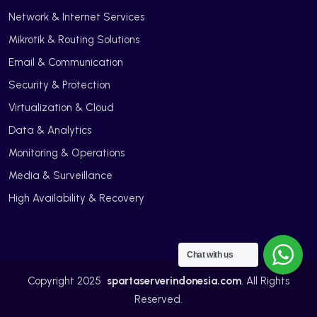
Network & Internet Services
Mikrotik & Routing Solutions
Email & Communication
Security & Protection
Virtualization & Cloud
Data & Analytics
Monitoring & Operations
Media & Surveillance
High Availability & Recovery
Chat with us
Copyright 2025
spartaserverindonesia.com
. All Rights
Reserved.