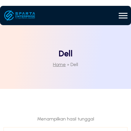
Dell
Home
»
Dell
Menampilkan hasil tunggal